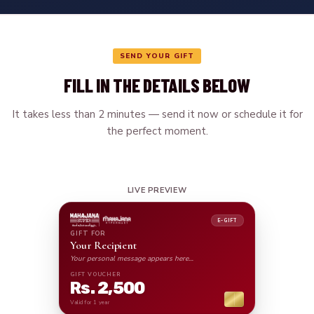
SEND YOUR GIFT
FILL IN THE DETAILS BELOW
It takes less than 2 minutes — send it now or schedule it for
the perfect moment.
LIVE PREVIEW
E-GIFT
GIFT FOR
Your Recipient
Your personal message appears here…
GIFT VOUCHER
Rs. 2,500
Valid for 1 year