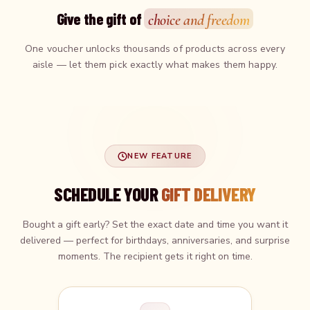
Give the gift of
choice and freedom
One voucher unlocks thousands of products across every
aisle — let them pick exactly what makes them happy.
NEW FEATURE
SCHEDULE YOUR
GIFT DELIVERY
Bought a gift early? Set the exact date and time you want it
delivered — perfect for birthdays, anniversaries, and surprise
moments. The recipient gets it right on time.