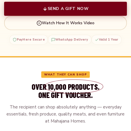
SEND A GIFT NOW
Watch How It Works Video
PayHere Secure
WhatsApp Delivery
Valid 1 Year
WHAT THEY CAN SHOP
OVER
10,000 PRODUCTS.
ONE GIFT VOUCHER.
The recipient can shop absolutely anything — everyday
essentials, fresh produce, quality meats, and even furniture
at Mahajana Homes.