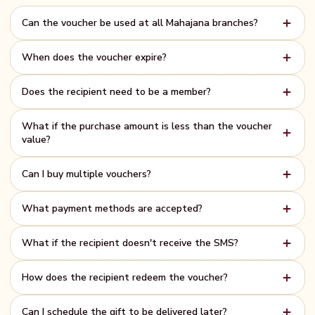
Can the voucher be used at all Mahajana branches?
Yes! The e-Gift Voucher is valid at all Mahajana Super branches,
When does the voucher expire?
including Gampola, Kandy, Hypermart, and Mahajana Homes.
All e-Gift Vouchers are valid for one full year from the date of purchase.
Does the recipient need to be a member?
There is no pressure to use it immediately.
No membership required. Anyone can receive and use the voucher —
What if the purchase amount is less than the voucher
just show the unique code at the cashier.
value?
Partial use is supported. The remaining balance stays on the voucher
Can I buy multiple vouchers?
and can be used in future visits.
Yes — simply complete the process again for each voucher. Each
What payment methods are accepted?
purchase generates a unique gift card.
All major credit and debit cards (Visa, Mastercard), bank transfers, and
What if the recipient doesn't receive the SMS?
QR payments are accepted via the PayHere payment gateway.
Check that the mobile number is correct. You can also share the gift card
How does the recipient redeem the voucher?
link manually via WhatsApp or email after purchase.
It's simple — the recipient visits any Mahajana Super or Hypermart
Can I schedule the gift to be delivered later?