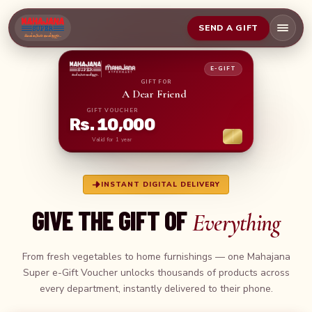
SEND A GIFT
E-GIFT
GIFT FOR
A Dear Frie
GIFT VOUCHER
Rs. 10,000
Valid for 1 year
INSTANT DIGITAL DELIVERY
GIVE THE GIFT OF
Everything
From fresh vegetables to home furnishings — one Mahajana
Super e-Gift Voucher unlocks thousands of products across
every department, instantly delivered to their phone.