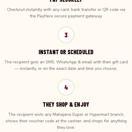
Checkout instantly with any card, bank transfer or QR code via
the PayHere secure payment gateway.
3
INSTANT OR SCHEDULED
The recipient gets an SMS, WhatsApp & email with their gift card
— instantly, or on the exact date and time you choose.
4
THEY SHOP & ENJOY
The recipient visits any Mahajana Super or Hypermart branch,
shows their voucher code at the cashier, and shops for anything
they love.