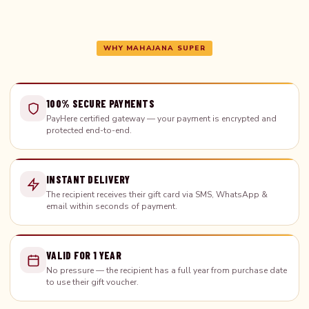
WHY MAHAJANA SUPER
100% SECURE PAYMENTS
PayHere certified gateway — your payment is encrypted and
protected end-to-end.
INSTANT DELIVERY
The recipient receives their gift card via SMS, WhatsApp &
email within seconds of payment.
VALID FOR 1 YEAR
No pressure — the recipient has a full year from purchase date
to use their gift voucher.