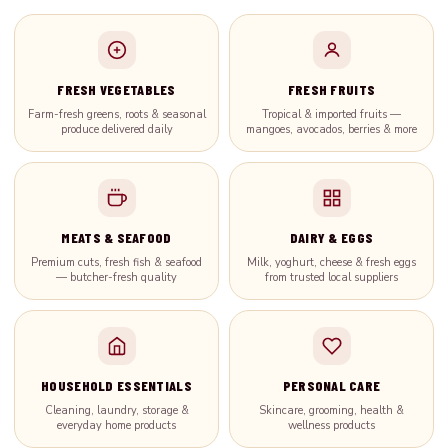
FRESH VEGETABLES
FRESH FRUITS
Farm-fresh greens, roots & seasonal
Tropical & imported fruits —
produce delivered daily
mangoes, avocados, berries & more
MEATS & SEAFOOD
DAIRY & EGGS
Premium cuts, fresh fish & seafood
Milk, yoghurt, cheese & fresh eggs
— butcher-fresh quality
from trusted local suppliers
HOUSEHOLD ESSENTIALS
PERSONAL CARE
Cleaning, laundry, storage &
Skincare, grooming, health &
everyday home products
wellness products