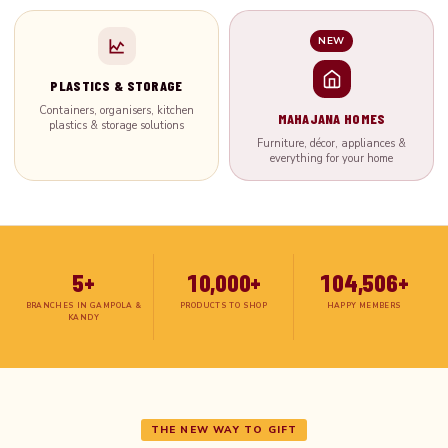
NEW
PLASTICS & STORAGE
Containers, organisers, kitchen
MAHAJANA HOMES
plastics & storage solutions
Furniture, décor, appliances &
everything for your home
5+
10,000+
104,506+
BRANCHES IN GAMPOLA &
PRODUCTS TO SHOP
HAPPY MEMBERS
KANDY
THE NEW WAY TO GIFT