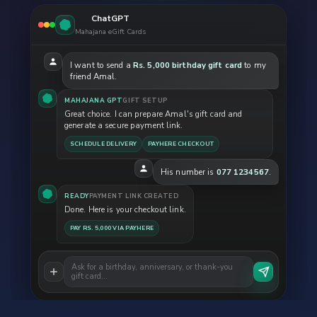
ChatGPT
Mahajana eGift Cards
I want to send a
Rs. 5,000 birthday gift card
to my
friend Amal.
MAHAJANA GPT
GIFT SETUP
Great choice. I can prepare Amal's gift card and
generate a secure payment link.
SCHEDULE DELIVERY
PAYHERE CHECKOUT
His number is
077 1234567
.
READY
PAYMENT LINK CREATED
Done. Here is your checkout link.
PAY RS. 5,000 VIA PAYHERE
Ask for a birthday, anniversary, or thank-you
gift card…