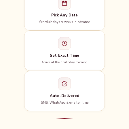
Pick Any Date
Schedule days or weeks in advance
Set Exact Time
Arrive at their birthday morning
Auto-Delivered
SMS, WhatsApp & email on time