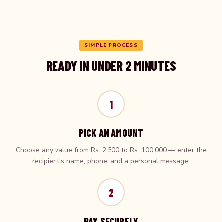
SIMPLE PROCESS
READY IN UNDER 2 MINUTES
1
PICK AN AMOUNT
Choose any value from Rs. 2,500 to Rs. 100,000 — enter the
recipient's name, phone, and a personal message.
2
PAY SECURELY