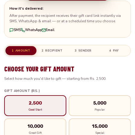
How it's delivered:
After payment, the recipient receives their gift card link instantly via
SMS, WhatsApp & email — or at a scheduled time you choose.
SMS
WhatsApp
Email
1 AMOUNT
2 RECIPIENT
3 SENDER
4 PAY
CHOOSE YOUR GIFT AMOUNT
Select how much you'd like to gift — starting from Rs. 2,500.
GIFT AMOUNT (RS.)
2,500
5,000
Good Start
Popular
10,000
15,000
Great Gift
Special