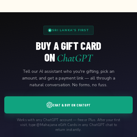
SRI LANKA'S FIRST
BUY A GIFT CARD
ON
ChatGPT
Tell our AI assistant who you're gifting, pick an
amount, and get a payment link — all through a
natural conversation. No forms, no fuss.
CHAT & BUY ON CHATGPT
Works with any ChatGPT account — free or Plus. After your first
visit, type @Mahajana eGift Cards in any ChatGPT chat to
return instantly.