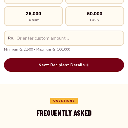
25,000
50,000
Premium
Luxury
Rs.
Minimum Rs. 2,500 • Maximum Rs. 100,000
Next: Recipient Details
QUESTIONS
FREQUENTLY ASKED